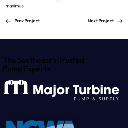
maximus.
Prev Project
Next Project
The Southeast’s Trusted
Pump Experts