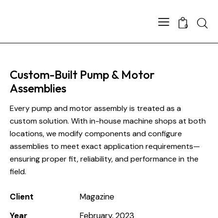
0
Custom-Built Pump & Motor
Assemblies
Every pump and motor assembly is treated as a
custom solution. With in-house machine shops at both
locations, we modify components and configure
assemblies to meet exact application requirements—
ensuring proper fit, reliability, and performance in the
field.
Client
Magazine
Year
February, 2023