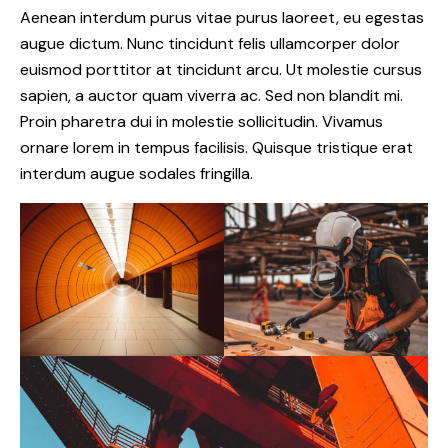
Aenean interdum purus vitae purus laoreet, eu egestas
augue dictum. Nunc tincidunt felis ullamcorper dolor
euismod porttitor at tincidunt arcu. Ut molestie cursus
sapien, a auctor quam viverra ac. Sed non blandit mi.
Proin pharetra dui in molestie sollicitudin. Vivamus
ornare lorem in tempus facilisis. Quisque tristique erat
interdum augue sodales fringilla.