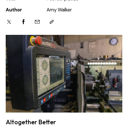
Author
Amy Walker
Altogether Better