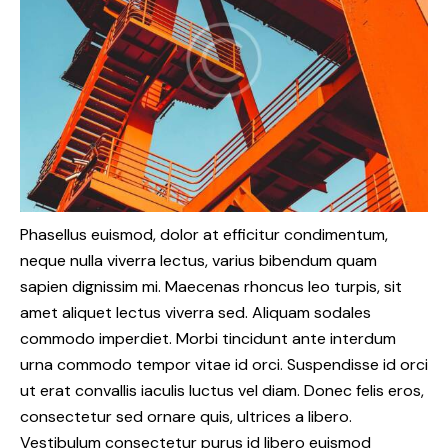
Phasellus euismod, dolor at efficitur condimentum,
neque nulla viverra lectus, varius bibendum quam
sapien dignissim mi. Maecenas rhoncus leo turpis, sit
amet aliquet lectus viverra sed. Aliquam sodales
commodo imperdiet. Morbi tincidunt ante interdum
urna commodo tempor vitae id orci. Suspendisse id orci
ut erat convallis iaculis luctus vel diam. Donec felis eros,
consectetur sed ornare quis, ultrices a libero.
Vestibulum consectetur purus id libero euismod