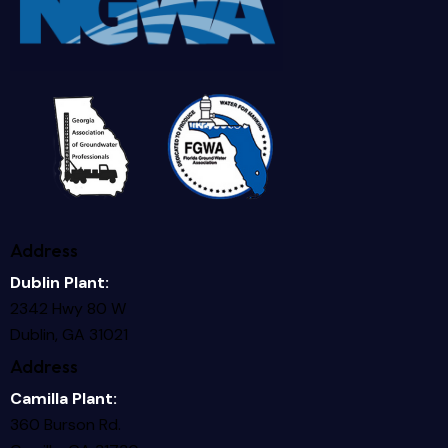
Address
Dublin Plant:
2342 Hwy 80 W
Dublin, GA 31021
Address
Camilla Plant:
360 Burson Rd.